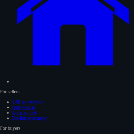
For sellers
Selling overview
Home value
Net proceeds
Pre-listing strategy
For buyers