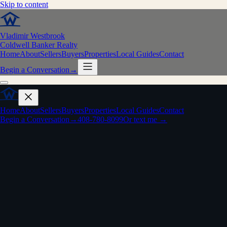
Skip to content
Vladimir Westbrook
Coldwell Banker Realty
Home
About
Sellers
Buyers
Properties
Local Guides
Contact
Begin a Conversation
→
Home
About
Sellers
Buyers
Properties
Local Guides
Contact
Begin a Conversation
→
408-780-8099
Or text me →