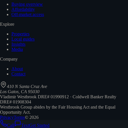
Buying overview
Affordability
Off-market access
Explore
Properties
Local guides
Insights
Media
Company
About
Contact
410 N Santa Cruz Ave
Los Gatos, CA 95030
Vladimir Westbrook DRE# 01990912 · Coldwell Banker Realty
DRE# 01908304
Westbrook Group abides by the Fair Housing Act and the Equal
Opportunity Act.
Privacy
Terms
©
2026
Call
Text
Get Started