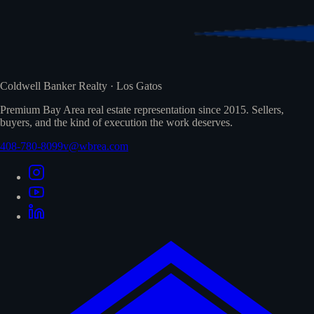
Coldwell Banker Realty · Los Gatos
Premium Bay Area real estate representation since 2015. Sellers,
buyers, and the kind of execution the work deserves.
408-780-8099
v@wbrea.com