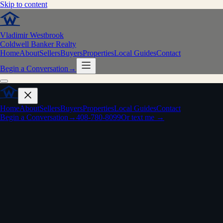
Skip to content
Vladimir Westbrook
Coldwell Banker Realty
Home
About
Sellers
Buyers
Properties
Local Guides
Contact
Begin a Conversation
→
Home
About
Sellers
Buyers
Properties
Local Guides
Contact
Begin a Conversation
→
408-780-8099
Or text me →