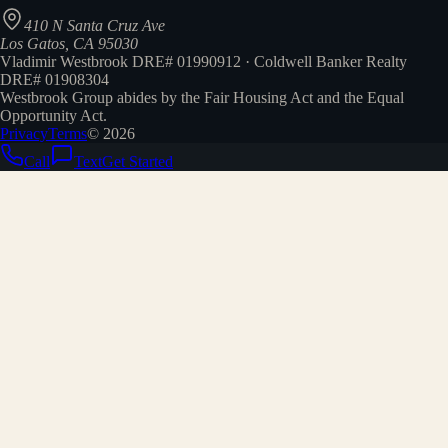
410 N Santa Cruz Ave
Los Gatos, CA 95030
Vladimir Westbrook DRE# 01990912 · Coldwell Banker Realty
DRE# 01908304
Westbrook Group abides by the Fair Housing Act and the Equal
Opportunity Act.
Privacy
Terms
©
2026
Call
Text
Get Started