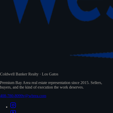
Coldwell Banker Realty · Los Gatos
Premium Bay Area real estate representation since 2015. Sellers,
buyers, and the kind of execution the work deserves.
408-780-8099
v@wbrea.com