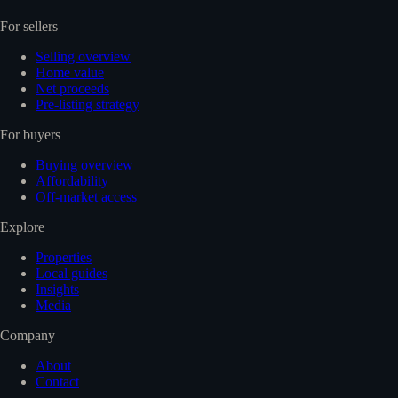
For sellers
Selling overview
Home value
Net proceeds
Pre-listing strategy
For buyers
Buying overview
Affordability
Off-market access
Explore
Properties
Local guides
Insights
Media
Company
About
Contact