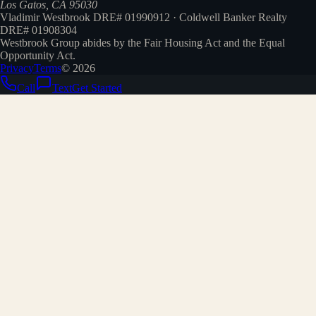
Los Gatos, CA 95030
Vladimir Westbrook DRE# 01990912 · Coldwell Banker Realty
DRE# 01908304
Westbrook Group abides by the Fair Housing Act and the Equal
Opportunity Act.
Privacy
Terms
©
2026
Call
Text
Get Started