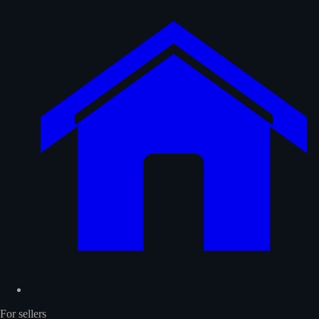
For sellers