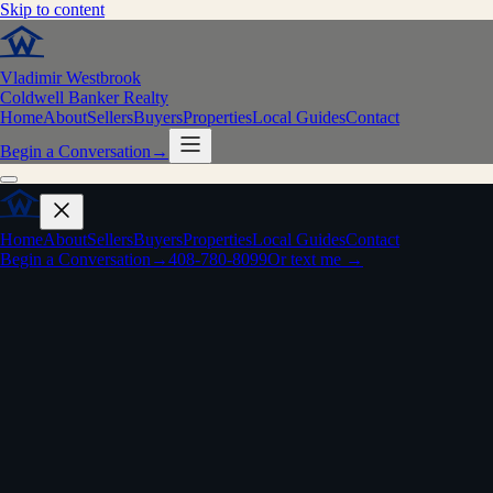
Skip to content
Vladimir Westbrook
Coldwell Banker Realty
Home
About
Sellers
Buyers
Properties
Local Guides
Contact
Begin a Conversation
→
Home
About
Sellers
Buyers
Properties
Local Guides
Contact
Begin a Conversation
→
408-780-8099
Or text me →