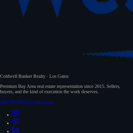
Coldwell Banker Realty · Los Gatos
Premium Bay Area real estate representation since 2015. Sellers,
buyers, and the kind of execution the work deserves.
408-780-8099
v@wbrea.com