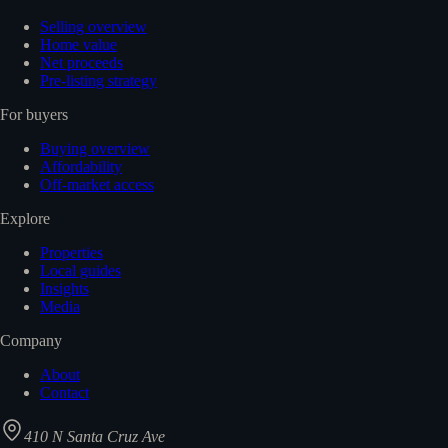
Selling overview
Home value
Net proceeds
Pre-listing strategy
For buyers
Buying overview
Affordability
Off-market access
Explore
Properties
Local guides
Insights
Media
Company
About
Contact
410 N Santa Cruz Ave