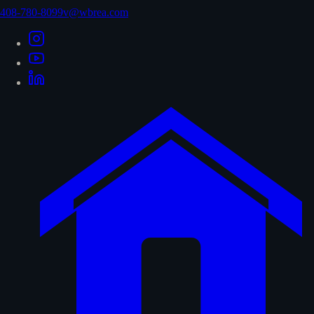
408-780-8099
v@wbrea.com