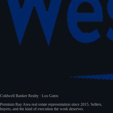
Coldwell Banker Realty · Los Gatos
Premium Bay Area real estate representation since 2015. Sellers,
buyers, and the kind of execution the work deserves.