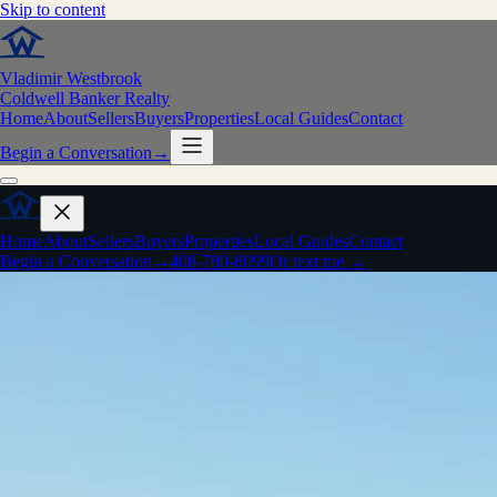
Skip to content
Vladimir Westbrook
Coldwell Banker Realty
Home
About
Sellers
Buyers
Properties
Local Guides
Contact
Begin a Conversation
→
Home
About
Sellers
Buyers
Properties
Local Guides
Contact
Begin a Conversation
→
408-780-8099
Or text me →