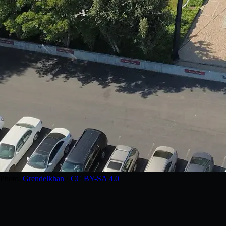
Photo:
Grendelkhan
·
CC BY-SA 4.0