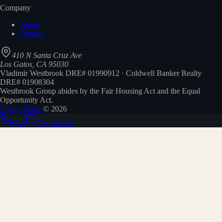
Company
About
Contact
410 N Santa Cruz Ave
Los Gatos, CA 95030
Vladimir Westbrook DRE# 01990912 · Coldwell Banker Realty
DRE# 01908304
Westbrook Group abides by the Fair Housing Act and the Equal
Opportunity Act.
Privacy
Terms
©
2026
Call
Text
Inquire