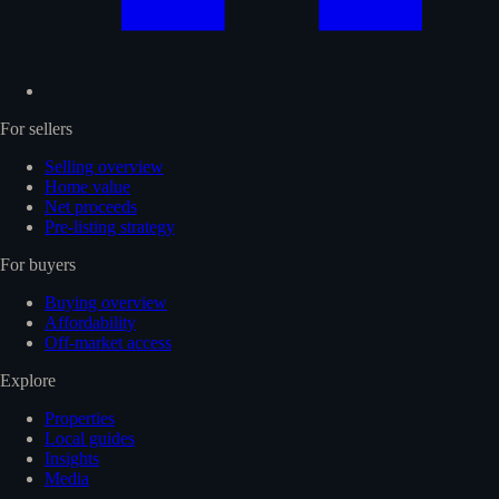
For sellers
Selling overview
Home value
Net proceeds
Pre-listing strategy
For buyers
Buying overview
Affordability
Off-market access
Explore
Properties
Local guides
Insights
Media