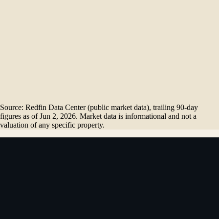
$
1.95
M
Dec '25
$
1.93
M
Jan '26
$
1.70
M
Feb '26
$
1.74
M
Mar '26
$
2.17
M
Apr '26
$
1.70
M
May '26
Source: Redfin Data Center (public market data), trailing 90-day
figures as of
Jun 2, 2026
. Market data is informational and not a
valuation of any specific property.