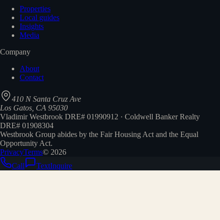
Properties
Local guides
Insights
Media
Company
About
Contact
410 N Santa Cruz Ave
Los Gatos, CA 95030
Vladimir Westbrook DRE# 01990912 · Coldwell Banker Realty
DRE# 01908304
Westbrook Group abides by the Fair Housing Act and the Equal
Opportunity Act.
Privacy
Terms
©
2026
Call
Text
Inquire