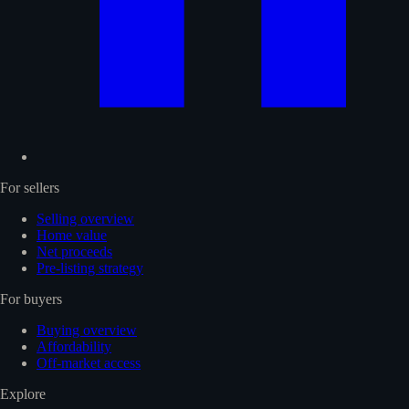
For sellers
Selling overview
Home value
Net proceeds
Pre-listing strategy
For buyers
Buying overview
Affordability
Off-market access
Explore