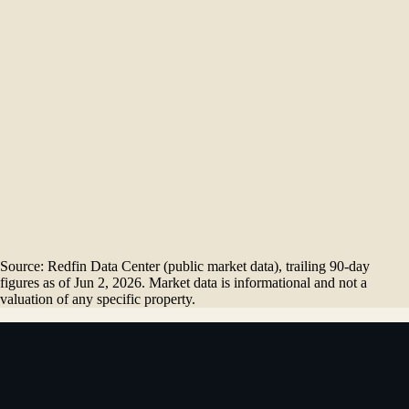
Homes sold
1
Months of supply
$
3.46
M
Dec '25
$
3.00
M
Jan '26
$
3.21
M
Feb '26
$
3.56
M
Mar '26
$
3.50
M
Apr '26
$
3.61
M
May '26
Source: Redfin Data Center (public market data), trailing 90-day
figures as of
Jun 2, 2026
. Market data is informational and not a
valuation of any specific property.