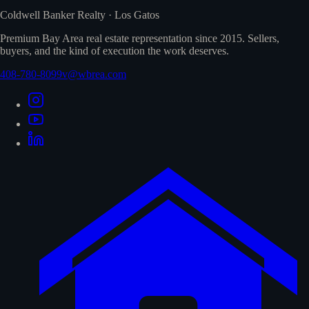
Coldwell Banker Realty · Los Gatos
Premium Bay Area real estate representation since 2015. Sellers,
buyers, and the kind of execution the work deserves.
408-780-8099
v@wbrea.com