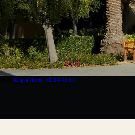
Photo:
King of Hearts
·
CC BY-SA 3.0