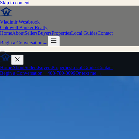
Skip to content
Vladimir Westbrook
Coldwell Banker Realty
Home
About
Sellers
Buyers
Properties
Local Guides
Contact
Begin a Conversation
→
Home
About
Sellers
Buyers
Properties
Local Guides
Contact
Begin a Conversation
→
408-780-8099
Or text me →