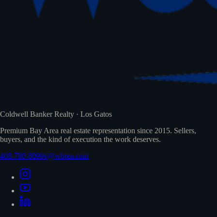
Coldwell Banker Realty · Los Gatos
Premium Bay Area real estate representation since 2015. Sellers,
buyers, and the kind of execution the work deserves.
408-780-8099
v@wbrea.com