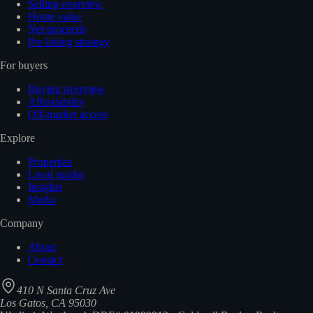
Selling overview
Home value
Net proceeds
Pre-listing strategy
For buyers
Buying overview
Affordability
Off-market access
Explore
Properties
Local guides
Insights
Media
Company
About
Contact
410 N Santa Cruz Ave
Los Gatos, CA 95030