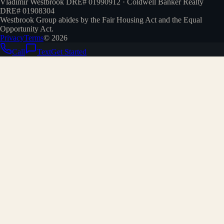
Vladimir Westbrook DRE# 01990912 · Coldwell Banker Realty
DRE# 01908304
Westbrook Group abides by the Fair Housing Act and the Equal
Opportunity Act.
Privacy
Terms
©
2026
Call
Text
Get Started