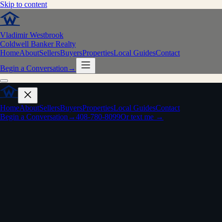
Skip to content
Vladimir Westbrook
Coldwell Banker Realty
Home
About
Sellers
Buyers
Properties
Local Guides
Contact
Begin a Conversation
→
Home
About
Sellers
Buyers
Properties
Local Guides
Contact
Begin a Conversation
→
408-780-8099
Or text me →