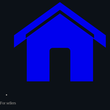
For sellers