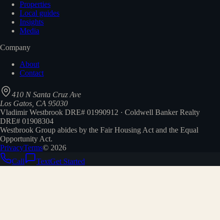
Properties
Local guides
Insights
Media
Company
About
Contact
410 N Santa Cruz Ave
Los Gatos, CA 95030
Vladimir Westbrook DRE# 01990912 · Coldwell Banker Realty
DRE# 01908304
Westbrook Group abides by the Fair Housing Act and the Equal
Opportunity Act.
Privacy
Terms
©
2026
Call
Text
Get Started