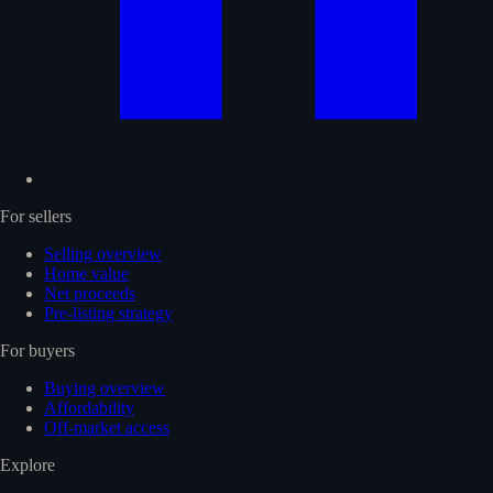
For sellers
Selling overview
Home value
Net proceeds
Pre-listing strategy
For buyers
Buying overview
Affordability
Off-market access
Explore