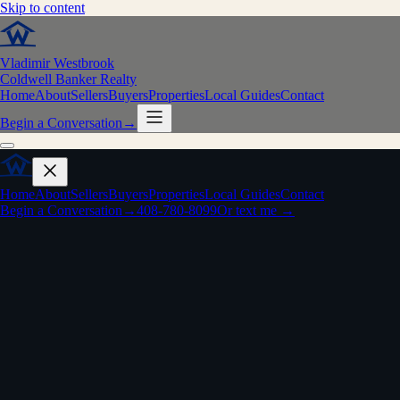
Skip to content
Vladimir Westbrook
Coldwell Banker Realty
Home
About
Sellers
Buyers
Properties
Local Guides
Contact
Begin a Conversation
→
Home
About
Sellers
Buyers
Properties
Local Guides
Contact
Begin a Conversation
→
408-780-8099
Or text me →