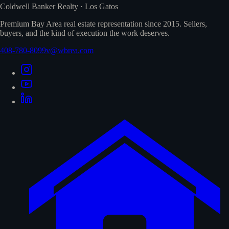
Coldwell Banker Realty · Los Gatos
Premium Bay Area real estate representation since 2015. Sellers,
buyers, and the kind of execution the work deserves.
408-780-8099
v@wbrea.com