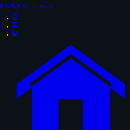
408-780-8099
v@wbrea.com