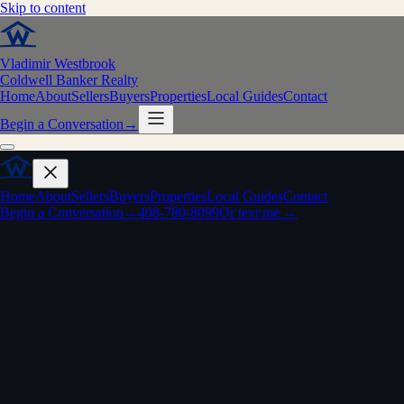
Skip to content
Vladimir Westbrook
Coldwell Banker Realty
Home
About
Sellers
Buyers
Properties
Local Guides
Contact
Begin a Conversation
→
Home
About
Sellers
Buyers
Properties
Local Guides
Contact
Begin a Conversation
→
408-780-8099
Or text me →