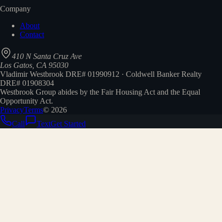
Company
About
Contact
410 N Santa Cruz Ave
Los Gatos, CA 95030
Vladimir Westbrook DRE# 01990912 · Coldwell Banker Realty
DRE# 01908304
Westbrook Group abides by the Fair Housing Act and the Equal
Opportunity Act.
Privacy
Terms
©
2026
Call
Text
Get Started