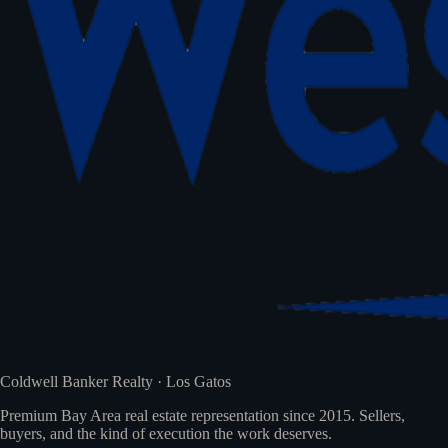
Coldwell Banker Realty · Los Gatos
Premium Bay Area real estate representation since 2015. Sellers,
buyers, and the kind of execution the work deserves.