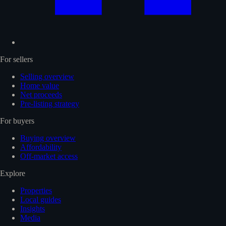
For sellers
Selling overview
Home value
Net proceeds
Pre-listing strategy
For buyers
Buying overview
Affordability
Off-market access
Explore
Properties
Local guides
Insights
Media