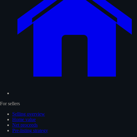
For sellers
Selling overview
Home value
Net proceeds
Pre-listing strategy