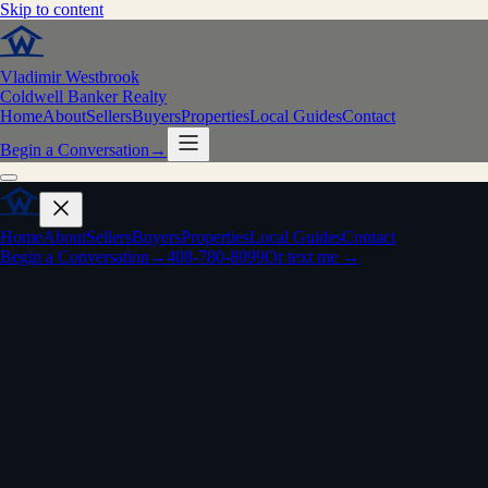
Skip to content
Vladimir Westbrook
Coldwell Banker Realty
Home
About
Sellers
Buyers
Properties
Local Guides
Contact
Begin a Conversation
→
Home
About
Sellers
Buyers
Properties
Local Guides
Contact
Begin a Conversation
→
408-780-8099
Or text me →