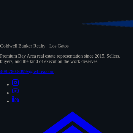
Coldwell Banker Realty · Los Gatos
Premium Bay Area real estate representation since 2015. Sellers,
buyers, and the kind of execution the work deserves.
408-780-8099
v@wbrea.com