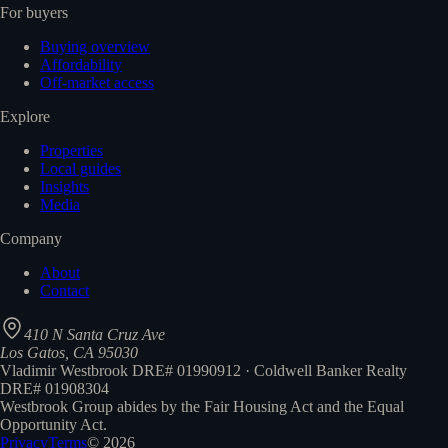
For buyers
Buying overview
Affordability
Off-market access
Explore
Properties
Local guides
Insights
Media
Company
About
Contact
410 N Santa Cruz Ave
Los Gatos, CA 95030
Vladimir Westbrook DRE# 01990912 · Coldwell Banker Realty
DRE# 01908304
Westbrook Group abides by the Fair Housing Act and the Equal
Opportunity Act.
Privacy
Terms
©
2026