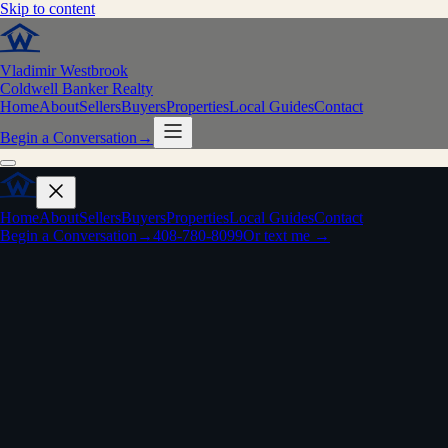
Skip to content
Vladimir Westbrook
Coldwell Banker Realty
Home
About
Sellers
Buyers
Properties
Local Guides
Contact
Begin a Conversation
→
Home
About
Sellers
Buyers
Properties
Local Guides
Contact
Begin a Conversation
→
408-780-8099
Or text me →