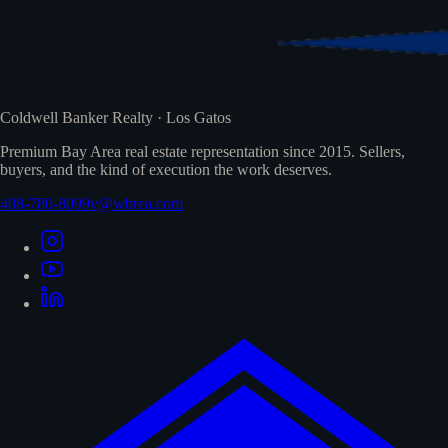
Coldwell Banker Realty · Los Gatos
Premium Bay Area real estate representation since 2015. Sellers,
buyers, and the kind of execution the work deserves.
408-780-8099
v@wbrea.com