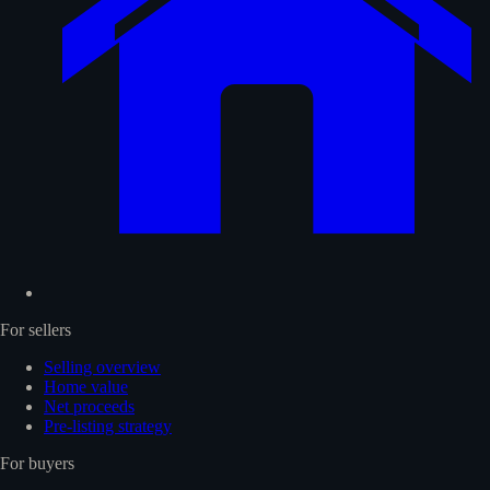
For sellers
Selling overview
Home value
Net proceeds
Pre-listing strategy
For buyers