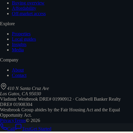
Buying overview
Affordability
Off-market access
Explore
Properties
Local guides
Insights
Media
Company
About
Contact
410 N Santa Cruz Ave
Los Gatos, CA 95030
Vladimir Westbrook DRE# 01990912 · Coldwell Banker Realty
DRE# 01908304
Westbrook Group abides by the Fair Housing Act and the Equal
Opportunity Act.
Privacy
Terms
©
2026
Call
Text
Get Started