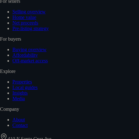
For sellers
Selling overview
Home value
Net proceeds
Pre-listing strategy
For buyers
Buying overview
Affordability
Off-market access
Explore
Properties
Local guides
Insights
Media
Company
About
Contact
410 N Santa Cruz Ave