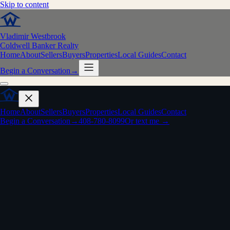
Skip to content
Vladimir Westbrook
Coldwell Banker Realty
Home
About
Sellers
Buyers
Properties
Local Guides
Contact
Begin a Conversation
→
Home
About
Sellers
Buyers
Properties
Local Guides
Contact
Begin a Conversation
→
408-780-8099
Or text me →