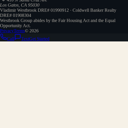
Los Gatos, CA 95030
Vladimir Westbrook DRE# 01990912 · Coldwell Banker Realty
DRE# 01908304
Westbrook Group abides by the Fair Housing Act and the Equal
Opportunity Act.
Privacy
Terms
©
2026
Call
Text
Get Started