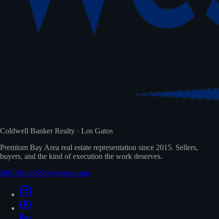
Coldwell Banker Realty · Los Gatos
Premium Bay Area real estate representation since 2015. Sellers,
buyers, and the kind of execution the work deserves.
408-780-8099
v@wbrea.com