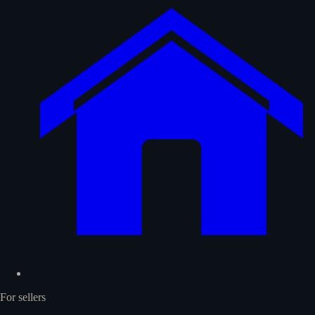
For sellers