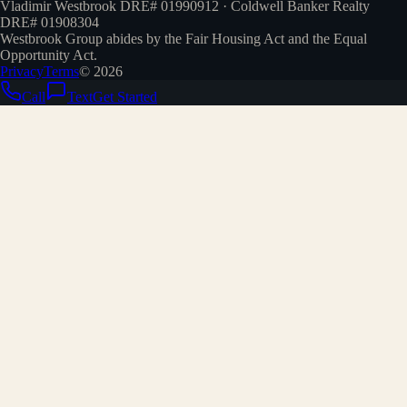
Vladimir Westbrook DRE# 01990912 · Coldwell Banker Realty
DRE# 01908304
Westbrook Group abides by the Fair Housing Act and the Equal
Opportunity Act.
Privacy
Terms
©
2026
Call
Text
Get Started