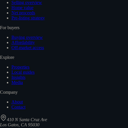
Selling overview
Home value
Net proceeds
Pre-listing strategy
For buyers
Buying overview
Affordability
Off-market access
Explore
Properties
Local guides
Insights
Media
Company
About
Contact
410 N Santa Cruz Ave
Los Gatos, CA 95030