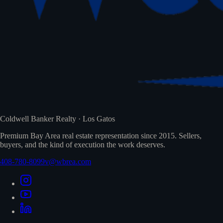
Coldwell Banker Realty · Los Gatos
Premium Bay Area real estate representation since 2015. Sellers,
buyers, and the kind of execution the work deserves.
408-780-8099
v@wbrea.com