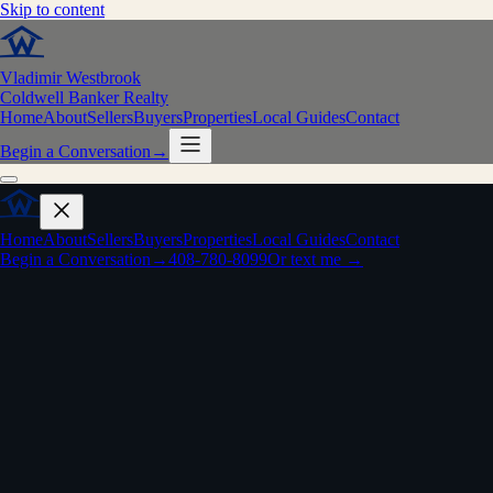
Skip to content
Vladimir Westbrook
Coldwell Banker Realty
Home
About
Sellers
Buyers
Properties
Local Guides
Contact
Begin a Conversation
→
Home
About
Sellers
Buyers
Properties
Local Guides
Contact
Begin a Conversation
→
408-780-8099
Or text me →