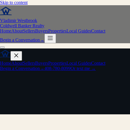
Skip to content
Vladimir Westbrook
Coldwell Banker Realty
Home
About
Sellers
Buyers
Properties
Local Guides
Contact
Begin a Conversation
→
Home
About
Sellers
Buyers
Properties
Local Guides
Contact
Begin a Conversation
→
408-780-8099
Or text me →