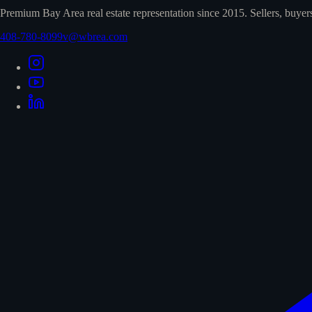
Premium Bay Area real estate representation since 2015. Sellers, buyer
408-780-8099
v@wbrea.com