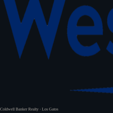
Coldwell Banker Realty · Los Gatos