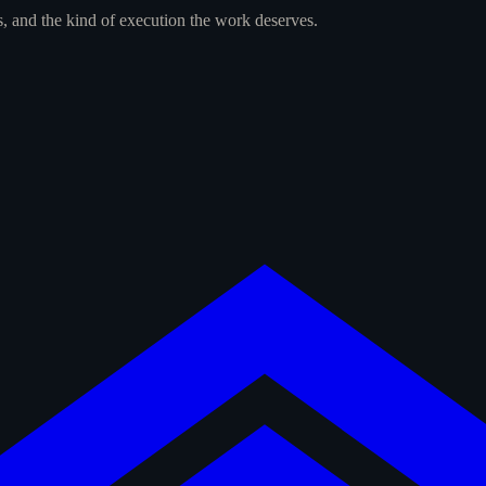
s, and the kind of execution the work deserves.