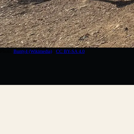
Photo:
Bunty4 (Wikimedia)
·
CC BY-SA 4.0