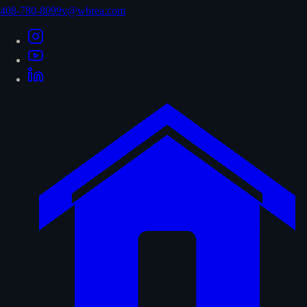
408-780-8099
v@wbrea.com