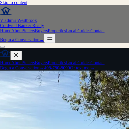
Skip to content
Vladimir Westbrook
Coldwell Banker Realty
Home
About
Sellers
Buyers
Properties
Local Guides
Contact
Begin a Conversation
→
Home
About
Sellers
Buyers
Properties
Local Guides
Contact
Begin a Conversation
→
408-780-8099
Or text me →