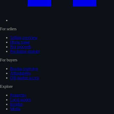
For sellers
Selling overview
Home value
Net proceeds
Pre-listing strategy
For buyers
Buying overview
Affordability
Off-market access
Explore
Properties
Local guides
Insights
Media