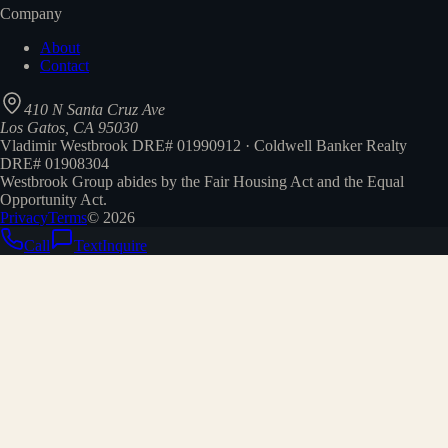
Company
About
Contact
410 N Santa Cruz Ave
Los Gatos, CA 95030
Vladimir Westbrook DRE# 01990912 · Coldwell Banker Realty
DRE# 01908304
Westbrook Group abides by the Fair Housing Act and the Equal
Opportunity Act.
Privacy
Terms
©
2026
Call
Text
Inquire