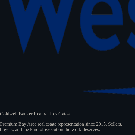
Coldwell Banker Realty · Los Gatos
Premium Bay Area real estate representation since 2015. Sellers,
buyers, and the kind of execution the work deserves.