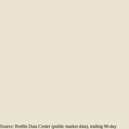
+0.0% year over year
19
Median days on market
104.7%
Sale-to-list ratio
57%
Sold above list
21
Homes sold
1.6
Months of supply
$
1.80
M
Dec '25
$
1.80
M
Jan '26
$
2.50
M
Feb '26
$
1.95
M
Mar '26
$
2.32
M
Apr '26
$
2.30
M
May '26
Source: Redfin Data Center (public market data), trailing 90-day