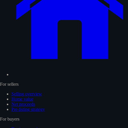
For sellers
Selling overview
Home value
Net proceeds
Pre-listing strategy
For buyers