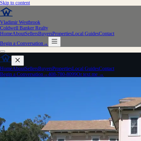
Skip to content
Vladimir Westbrook
Coldwell Banker Realty
Home
About
Sellers
Buyers
Properties
Local Guides
Contact
Begin a Conversation
→
Home
About
Sellers
Buyers
Properties
Local Guides
Contact
Begin a Conversation
→
408-780-8099
Or text me →