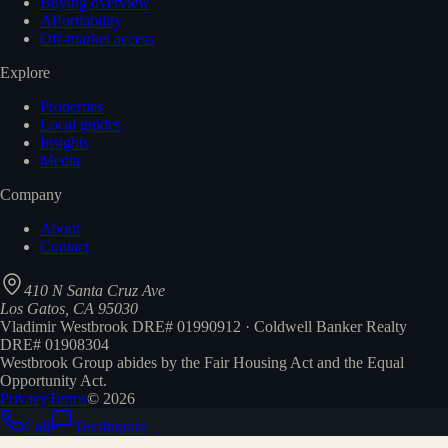
Buying overview
Affordability
Off-market access
Explore
Properties
Local guides
Insights
Media
Company
About
Contact
410 N Santa Cruz Ave
Los Gatos, CA 95030
Vladimir Westbrook DRE# 01990912 · Coldwell Banker Realty
DRE# 01908304
Westbrook Group abides by the Fair Housing Act and the Equal
Opportunity Act.
Privacy
Terms
©
2026
Call
Text
Inquire