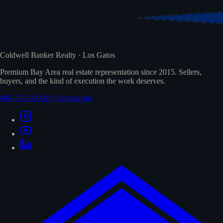
Coldwell Banker Realty · Los Gatos
Premium Bay Area real estate representation since 2015. Sellers,
buyers, and the kind of execution the work deserves.
408-780-8099
v@wbrea.com