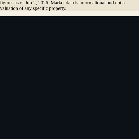
figures as of
Jun 2, 2026
. Market data is informational and not a
valuation of any specific property.
4.84
★
181
reviews on Zillow + Google
·
Top 5% of Coldwell Banker
agents
“
I worked with Vladimir to purchase my first home, and it
was a great experience.
”
Kirill
· Redwood City
· first home
Name
*
Email
*